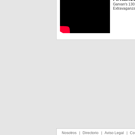
Garvan's 130,
Extravaganza
Nosotros
Directorio
Aviso Legal
Co