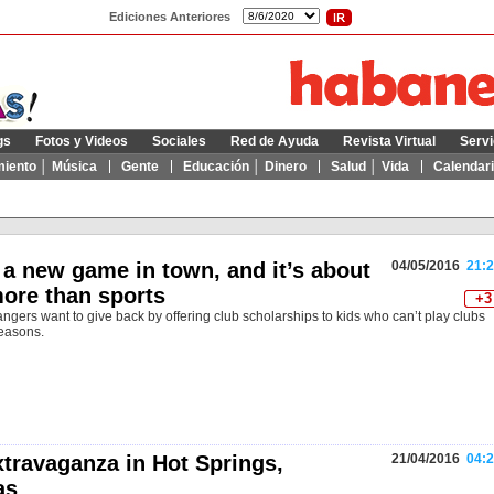
Ediciones Anteriores
gs
Fotos y Videos
Sociales
Red de Ayuda
Revista Virtual
Servi
miento │ Música
Gente
Educación │ Dinero
Salud │ Vida
Calendar
 a new game in town, and it’s about
04/05/2016
21:2
ore than sports
+3
angers want to give back by offering club scholarships to kids who can’t play clubs
reasons.
xtravaganza in Hot Springs,
21/04/2016
04:2
as