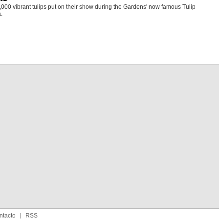
000 vibrant tulips put on their show during the Gardens' now famous Tulip
.
ntacto
RSS