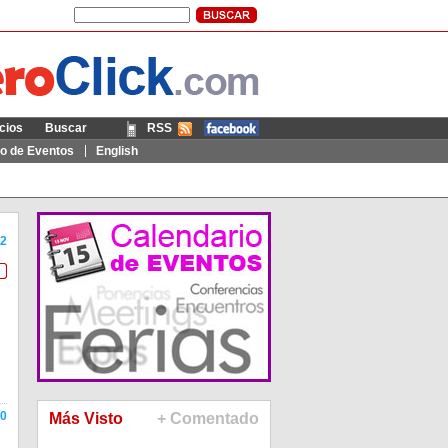
cios
Buscar
RSS
Móvil
io de Eventos
English
2
0
Más Visto
+ Comentado