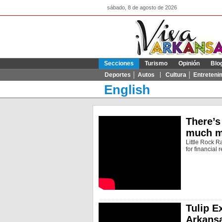
sábado, 8 de agosto de 2026
Secciones
Turismo
Opinión
Blo
Deportes │ Autos
Cultura │ Entreteni
English
There’s
much m
Little Rock R
for financial 
Tulip E
Arkans